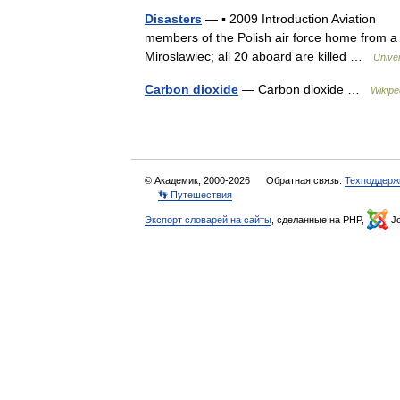
Disasters
— ▪ 2009 Introduction Aviation Ja
members of the Polish air force home from a 
Miroslawiec; all 20 aboard are killed …
Unive
Carbon dioxide
— Carbon dioxide …
Wikipe
© Академик, 2000-2026
Обратная связь:
Техподдерж
👣 Путешествия
Экспорт словарей на сайты
, сделанные на PHP,
Jo