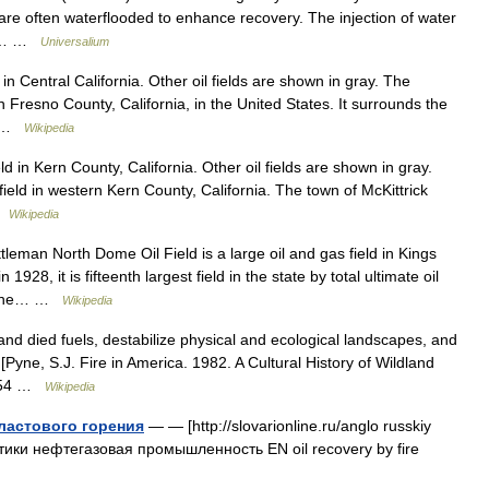
are often waterflooded to enhance recovery. The injection of water
oir… …
Universalium
n Central California. Other oil fields are shown in gray. The
ern Fresno County, California, in the United States. It surrounds the
n… …
Wikipedia
d in Kern County, California. Other oil fields are shown in gray.
 field in western Kern County, California. The town of McKittrick
 …
Wikipedia
eman North Dome Oil Field is a large oil and gas field in Kings
928, it is fifteenth largest field in the state by total ultimate oil
 is the… …
Wikipedia
nd died fuels, destabilize physical and ecological landscapes, and
yne, S.J. Fire in America. 1982. A Cultural History of Wildland
. 654 …
Wikipedia
ластового горения
— — [http://slovarionline.ru/anglo russkiy
атики нефтегазовая промышленность EN oil recovery by fire