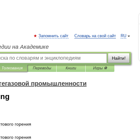
Запомнить сайт
Словарь на свой сайт
RU
едии на Академике
Найти!
Толкования
Переводы
Книги
Игры ⚽
фтегазовой промышленности
ing
тового
горения
тового
горения