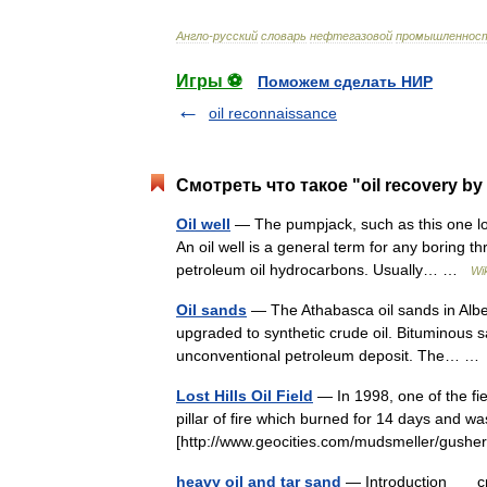
Англо
-
русский
словарь
нефтегазовой
промышленнос
Игры ⚽
Поможем сделать НИР
oil reconnaissance
Смотреть что такое "oil recovery by 
Oil well
— The pumpjack, such as this one lo
An oil well is a general term for any boring t
petroleum oil hydrocarbons. Usually… …
Wi
Oil sands
— The Athabasca oil sands in Albe
upgraded to synthetic crude oil. Bituminous s
unconventional petroleum deposit. The… 
Lost Hills Oil Field
— In 1998, one of the fie
pillar of fire which burned for 14 days and w
[http://www.geocities.com/mudsmeller/gus
heavy oil and tar sand
— Introduction crude