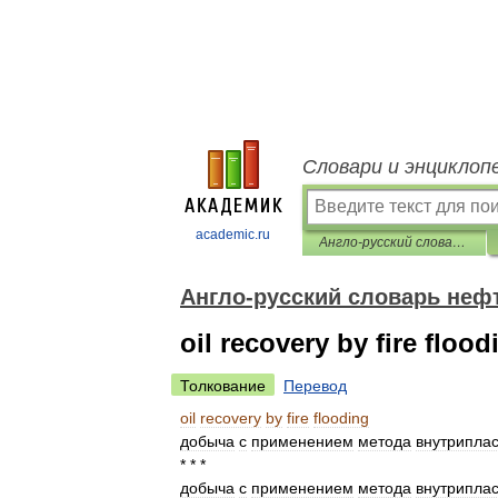
Словари и энциклоп
academic.ru
Англо-русский словарь нефтегазовой промышленности
Англо-русский словарь не
oil recovery by fire flood
Толкование
Перевод
oil
recovery
by
fire
flooding
добыча
с
применением
метода
внутриплас
* * *
добыча
с
применением
метода
внутриплас