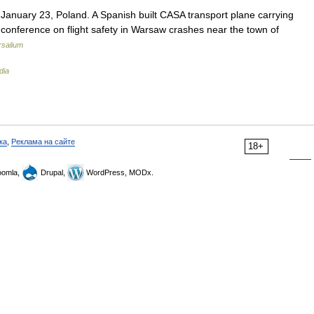
nuary 23, Poland. A Spanish built CASA transport plane carrying
conference on flight safety in Warsaw crashes near the town of
rsalium
dia
ка
,
Реклама на сайте
18+
omla,
Drupal,
WordPress, MODx.