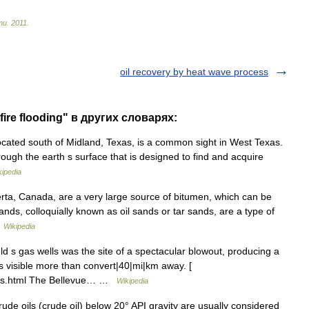
ти
.
2011
.
oil recovery by heat wave process
fire flooding" в других словарях:
cated south of Midland, Texas, is a common sight in West Texas.
hrough the earth s surface that is designed to find and acquire
kipedia
rta, Canada, are a very large source of bitumen, which can be
ands, colloquially known as oil sands or tar sands, are a type of
…
Wikipedia
ld s gas wells was the site of a spectacular blowout, producing a
as visible more than convert|40|mi|km away. [
hers.html The Bellevue… …
Wikipedia
 oils (crude oil) below 20° API gravity are usually considered