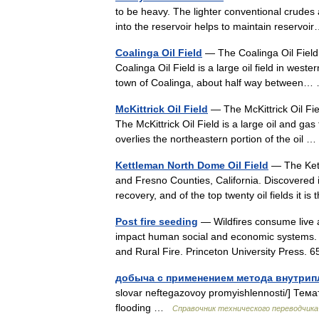
to be heavy. The lighter conventional crudes 
into the reservoir helps to maintain reserv
Coalinga Oil Field
— The Coalinga Oil Field i
Coalinga Oil Field is a large oil field in west
town of Coalinga, about half way betwee
McKittrick Oil Field
— The McKittrick Oil Fiel
The McKittrick Oil Field is a large oil and gas
overlies the northeastern portion of the oil
Kettleman North Dome Oil Field
— The Kettl
and Fresno Counties, California. Discovered in 1
recovery, and of the top twenty oil fields it
Post fire seeding
— Wildfires consume live a
impact human social and economic systems. [P
and Rural Fire. Princeton University Press
добыча с применением метода внутрип
slovar neftegazovoy promyishlennosti/] Тем
flooding …
Справочник технического переводчика